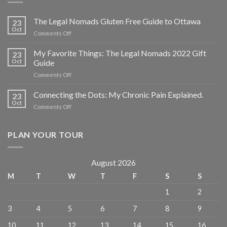
The Legal Nomads Gluten Free Guide to Ottawa
23
Oct
Comments Off
My Favorite Things: The Legal Nomads 2022 Gift
23
Oct
Guide
Comments Off
Connecting the Dots: My Chronic Pain Explained.
23
Oct
Comments Off
PLAN YOUR TOUR
August 2026
M
T
W
T
F
S
S
1
2
3
4
5
6
7
8
9
10
11
12
13
14
15
16