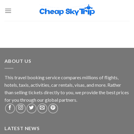
ABOUT US
This travel booking service compares millions of flights,
hotels, taxis, activities, car rentals, visas, and more. Rather
than selling tickets directly to you, we provide the best prices
for you through our global partners.
LATEST NEWS