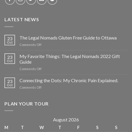
LATEST NEWS
The Legal Nomads Gluten Free Guide to Ottawa
23
Oct
Comments Off
My Favorite Things: The Legal Nomads 2022 Gift
23
Oct
Guide
Comments Off
Connecting the Dots: My Chronic Pain Explained.
23
Oct
Comments Off
PLAN YOUR TOUR
August 2026
M
T
W
T
F
S
S