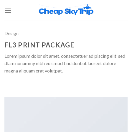
Design
FL3 PRINT PACKAGE
Lorem ipsum dolor sit amet, consectetuer adipiscing elit, sed
diam nonummy nibh euismod tincidunt ut laoreet dolore
magna aliquam erat volutpat.