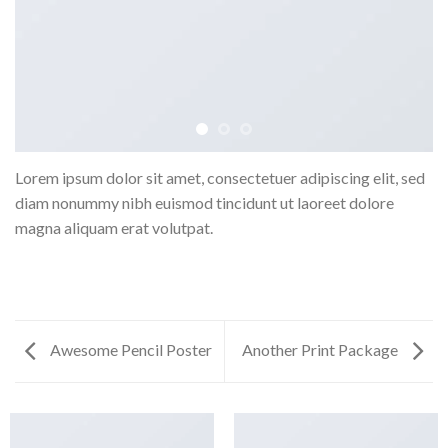
Lorem ipsum dolor sit amet, consectetuer adipiscing elit, sed
diam nonummy nibh euismod tincidunt ut laoreet dolore
magna aliquam erat volutpat.
Awesome Pencil Poster
Another Print Package