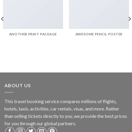
ANOTHER PRINT PACKAGE
AWESOME PENCIL POSTER
ABOUT US
This travel booking service compares millions of flights,
hotels, taxis, activities, car rentals, visas, and more. Rather
than selling tickets directly to you, we provide the best prices
for you through our global partners.