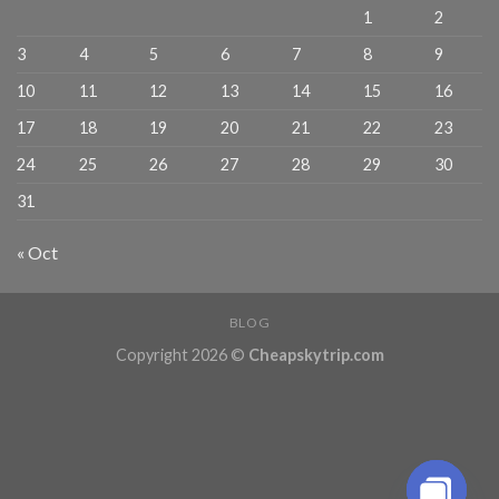
1
2
3
4
5
6
7
8
9
10
11
12
13
14
15
16
17
18
19
20
21
22
23
24
25
26
27
28
29
30
31
« Oct
BLOG
Copyright 2026 ©
Cheapskytrip.com