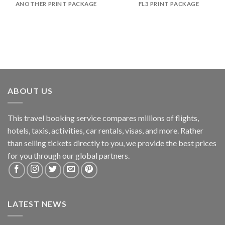
ANOTHER PRINT PACKAGE
FL3 PRINT PACKAGE
ABOUT US
This travel booking service compares millions of flights,
hotels, taxis, activities, car rentals, visas, and more. Rather
than selling tickets directly to you, we provide the best prices
for you through our global partners.
LATEST NEWS