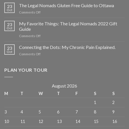
The Legal Nomads Gluten Free Guide to Ottawa
23
Oct
Comments Off
My Favorite Things: The Legal Nomads 2022 Gift
23
Oct
Guide
Comments Off
Connecting the Dots: My Chronic Pain Explained.
23
Oct
Comments Off
PLAN YOUR TOUR
August 2026
M
T
W
T
F
S
S
1
2
3
4
5
6
7
8
9
10
11
12
13
14
15
16