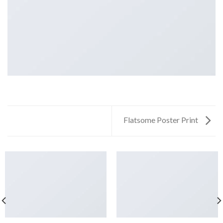
Flatsome Poster Print