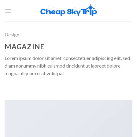
Design
MAGAZINE
Lorem ipsum dolor sit amet, consectetuer adipiscing elit, sed
diam nonummy nibh euismod tincidunt ut laoreet dolore
magna aliquam erat volutpat