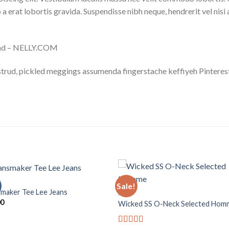
 a erat lobortis gravida. Suspendisse nibh neque, hendrerit vel nisi 
land – NELLY.COM
trud, pickled meggings assumenda fingerstache keffiyeh Pinterest
Sale!
maker Tee Lee Jeans
MEN
00
Wicked SS O-Neck Selected Hom