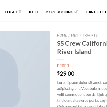
FLIGHT
HOTEL
MORE BOOKINGS
THINGS TO 
HOME
/
MEN
/
T-SHIRTS
SS Crew Californ
River Island
Rated
3
29.00
$
3.67
out
of 5
Lorem ipsum dolor sit amet, c
based on
customer
adipiscing elit. Vestibulum iac
ratings
velit commodo lobortis. Quisq
tincidunt vitae eros porta, sagi
Quisque sed justo a erat lobort