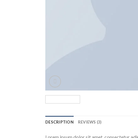
DESCRIPTION
REVIEWS (3)
Lorem ipsum dolor sit amet, consectetur adip