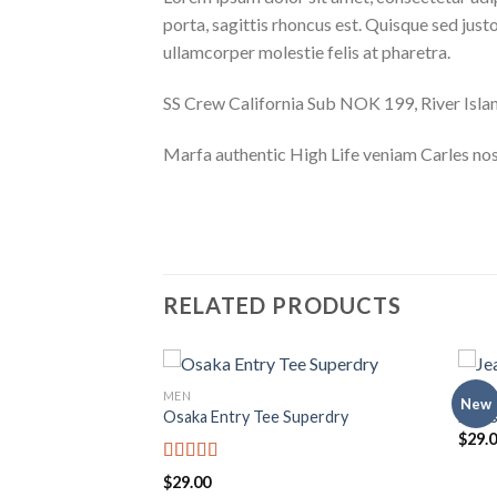
porta, sagittis rhoncus est. Quisque sed justo
ullamcorper molestie felis at pharetra.
SS Crew California Sub NOK 199, River Is
Marfa authentic High Life veniam Carles nos
RELATED PRODUCTS
MEN
MEN
New
Osaka Entry Tee Superdry
Jeans
$
29.
Rated
$
29.00
4.00
out