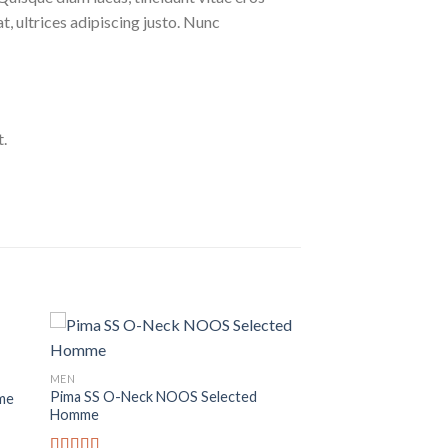
at, ultrices adipiscing justo. Nunc
.
MEN
Pima SS O-Neck NOOS Selected
me
Homme