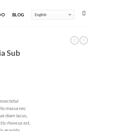
DO
BLOG
ia Sub
onsectetur
ulis massa nec
ue diam lacus,
ttis rhoncus est.
is gravida.