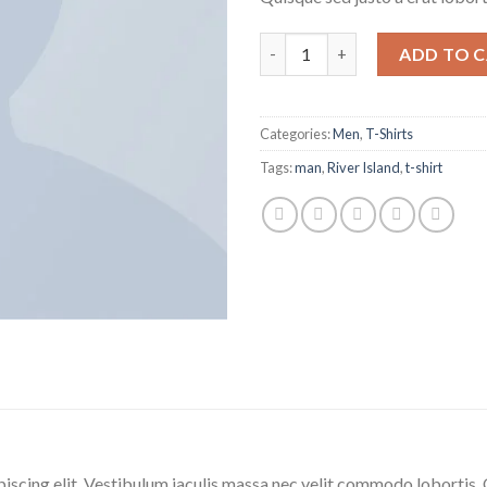
ADD TO 
Categories:
Men
,
T-Shirts
Tags:
man
,
River Island
,
t-shirt
iscing elit. Vestibulum iaculis massa nec velit commodo lobortis. 