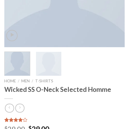
HOME
/
MEN
/
T-SHIRTS
Wicked SS O-Neck Selected Homme
Rated
3
29.00
29.00
$
$