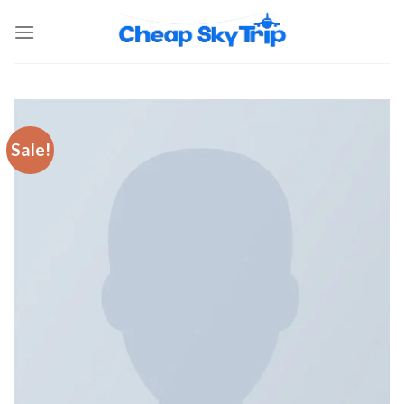
Sale!