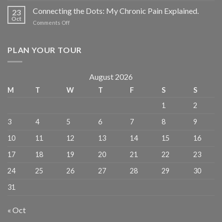
Connecting the Dots: My Chronic Pain Explained.
23
Oct
Comments Off
PLAN YOUR TOUR
August 2026
M
T
W
T
F
S
S
1
2
3
4
5
6
7
8
9
10
11
12
13
14
15
16
17
18
19
20
21
22
23
24
25
26
27
28
29
30
31
« Oct