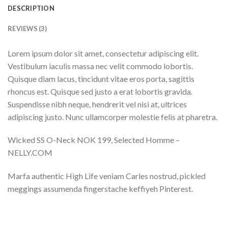
DESCRIPTION
REVIEWS (3)
Lorem ipsum dolor sit amet, consectetur adipiscing elit.
Vestibulum iaculis massa nec velit commodo lobortis.
Quisque diam lacus, tincidunt vitae eros porta, sagittis
rhoncus est. Quisque sed justo a erat lobortis gravida.
Suspendisse nibh neque, hendrerit vel nisi at, ultrices
adipiscing justo. Nunc ullamcorper molestie felis at pharetra.
Wicked SS O-Neck NOK 199, Selected Homme –
NELLY.COM
Marfa authentic High Life veniam Carles nostrud, pickled
meggings assumenda fingerstache keffiyeh Pinterest.