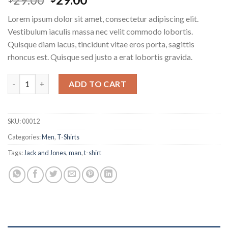
4.00
out
of 5
Lorem ipsum dolor sit amet, consectetur adipiscing elit.
based on
customer
Vestibulum iaculis massa nec velit commodo lobortis.
ratings
Quisque diam lacus, tincidunt vitae eros porta, sagittis
rhoncus est. Quisque sed justo a erat lobortis gravida.
ADD TO CART
SKU:
00012
Categories:
Men
,
T-Shirts
Tags:
Jack and Jones
,
man
,
t-shirt