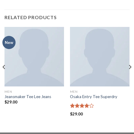
RELATED PRODUCTS
New
MEN
MEN
Jeansmaker Tee Lee Jeans
Osaka Entry Tee Superdry
$
29.00
Rated
$
29.00
4.00
out
of 5