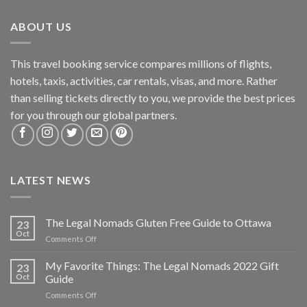
ABOUT US
This travel booking service compares millions of flights,
hotels, taxis, activities, car rentals, visas, and more. Rather
than selling tickets directly to you, we provide the best prices
for you through our global partners.
LATEST NEWS
The Legal Nomads Gluten Free Guide to Ottawa
23
Oct
Comments Off
My Favorite Things: The Legal Nomads 2022 Gift
23
Oct
Guide
Comments Off